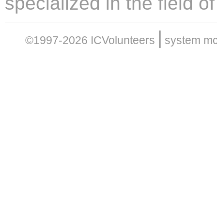
specialized in the field 
|
©1997-2026 ICVolunteers
system
mc