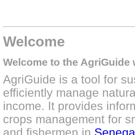
Welcome
Welcome to the AgriGuide 
AgriGuide is a tool for su
efficiently manage natur
income. It provides info
crops management for sm
and fishermen in
Senega