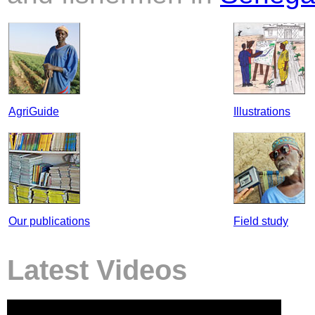
AgriGuide
Illustrations
Our publications
Field study
Latest Videos