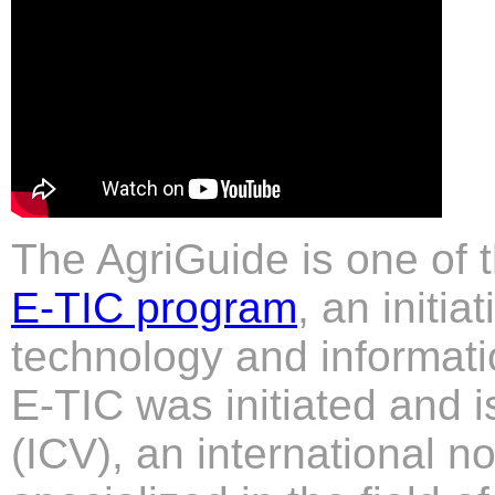
The AgriGuide is one of 
E-TIC program
, an initi
technology and informati
E-TIC was initiated and 
(ICV), an international no